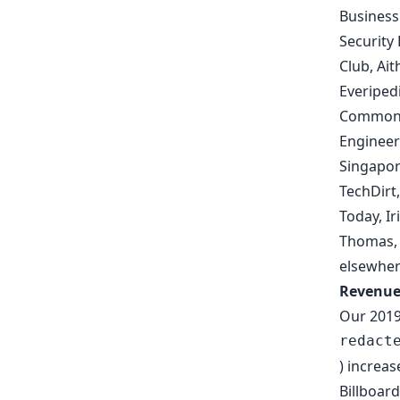
Busines
Security
Club
,
Ait
Everiped
Common
Engineer
Singapor
TechDirt
Today
,
Ir
Thomas
elsewher
Revenu
Our 2019
redact
) increa
Billboar