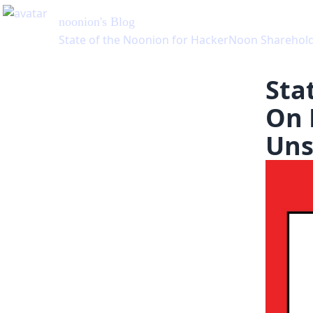
Sta
On 
Uns