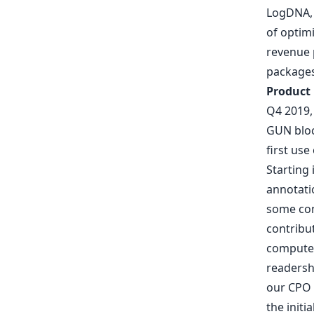
LogDNA
of optim
revenue p
package
Product
Q4 2019,
GUN blo
first us
Starting
annotatio
some con
contribu
computer
readershi
our CPO
the initi