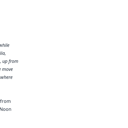
while
lia
,
e, up from
he move
 where
 from
 Noon