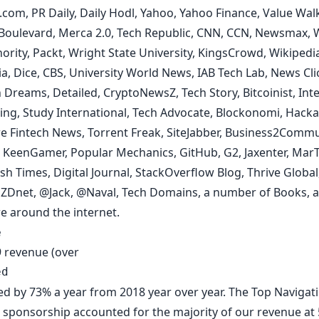
s.com
,
PR Daily
,
Daily Hodl,
Yahoo
,
Yahoo Finance
,
Value Wal
 Boulevard
,
Merca 2.0
,
Tech Republic
,
CNN
,
CCN
,
Newsmax
,
hority
,
Packt
,
Wright State University
,
KingsCrowd
,
Wikipedi
ia
,
Dice
,
CBS
,
University World News
,
IAB Tech Lab
,
News Cli
 Dreams
,
Detailed
,
CryptoNewsZ
,
Tech Story
,
Bitcoinist
,
Int
ing
,
Study International
,
Tech Advocate
,
Blockonomi
,
Hacka
e Fintech News
,
Torrent Freak
,
SiteJabber
,
Business2Commu
,
KeenGamer,
Popular Mechanics
,
GitHub
,
G2
,
Jaxenter
,
MarT
ish Times
,
Digital Journal,
StackOverflow Blog
,
Thrive Global
,
ZDnet
,
@Jack
,
@Naval
,
Tech Domains
,
a number of Books
, 
e around the internet.
e
 revenue (over
ed
sed by 73% a year from 2018 year over year.
The Top Navigat
d sponsorship
accounted for the majority of our revenue at