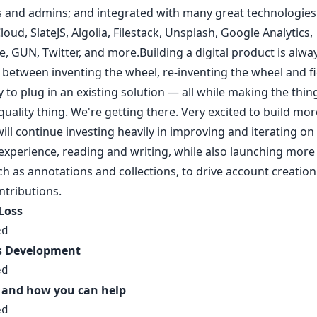
 and admins; and integrated with many great technologies 
oud, SlateJS, Algolia, Filestack, Unsplash, Google Analytics,
, GUN, Twitter, and more.Building a digital product is alwa
f between inventing the wheel, re-inventing the wheel and f
 to plug in an existing solution — all while making the thing
quality thing. We're getting there. Very excited to build mor
ill continue investing heavily in improving and iterating on
experience, reading and writing, while also launching more
ch as annotations and collections, to drive account creatio
ntributions.
 Loss
ed
s Development
ed
 and how you can help
ed