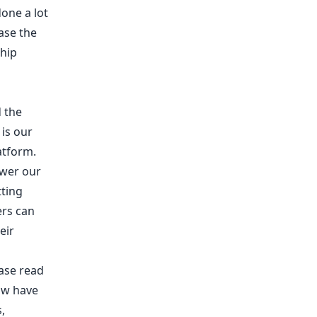
done a lot
ase the
ship
d the
 is our
atform.
ower our
tting
ers can
eir
ease read
ow have
,