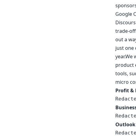
sponsors
Google Cl
Discourse
trade-of
out a way
just one 
year.We w
product 
tools, su
micro co
Profit &
Redact
Busines
Redact
Outlook
Redact