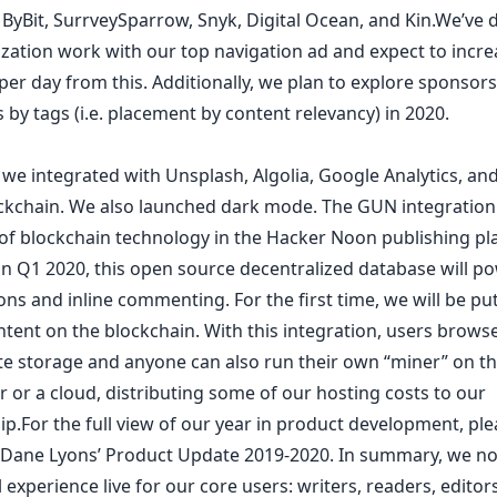
,
ByBit
,
SurrveySparrow
,
Snyk
,
Digital Ocean
, and
Kin
.We’ve 
ization work with our top navigation ad and expect to incre
er day from this. Additionally, we plan to explore sponsor
s by
tags
(i.e. placement by content relevancy) in 2020.
 we integrated with
Unsplash
,
Algolia
,
Google Analytics
, an
ckchain
. We also
launched dark mode
. The GUN integration
e of blockchain technology in the Hacker Noon publishing pl
 in Q1 2020, this open source decentralized database will p
ns and inline commenting. For the first time, we will be pu
tent on the blockchain. With this integration, users brows
te storage and anyone can also run their own “miner” on th
 or a cloud, distributing some of our hosting costs to our
p.For the full view of our year in product development, pl
 Dane Lyons’
Product Update 2019-2020
. In summary, we n
al experience live for our core users: writers, readers, editors