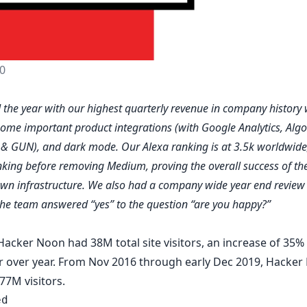
0
the year with our highest quarterly revenue in company history 
some important product integrations (with
Google Analytics
,
Algo
h
&
GUN
), and
dark mode
. Our Alexa ranking is at 3.5k worldwid
nking before removing Medium, proving the overall success of t
own infrastructure. We also had a company wide year end review
he team answered “yes” to the question “are you happy?”
Hacker Noon had 38M total site visitors, an increase of 35%
r over year. From Nov 2016 through early Dec 2019, Hacker
77M visitors.
ed