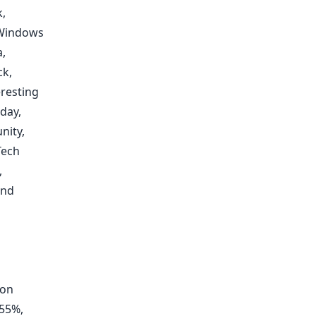
k
,
Windows
a
,
ck
,
eresting
day,
nity
,
ech
,
and
ion
 55%,