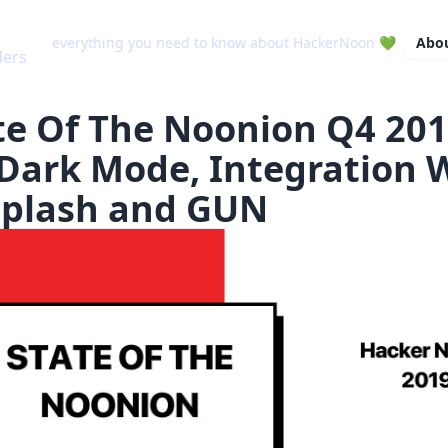
everything you need to know about HackerNoon 💚
Abo
te Of The Noonion Q4 201
Dark Mode, Integration 
plash and GUN