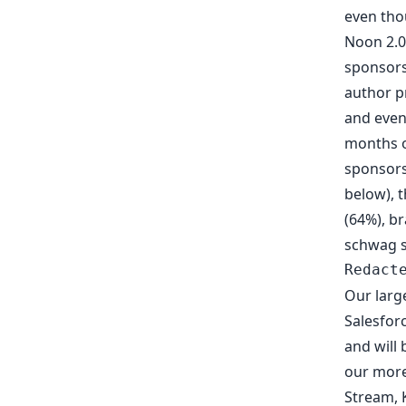
even tho
Noon 2.0
sponsors
author
p
and even
months o
sponsors
below), 
(64%), br
schwag sa
Redact
Our larg
Salesfor
and will 
our more
Stream
,