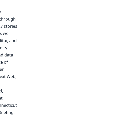
m
 through
7 stories
y, we
itor, and
nity
nd data
te of
een
ext Web
,
,
d
,
at
,
necticut
riefing
,