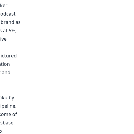
ker
podcast
,
brand as
s
at 5%,
ive
pictured
tion
t and
oku by
ipeline,
 some of
ssbase
,
x
,