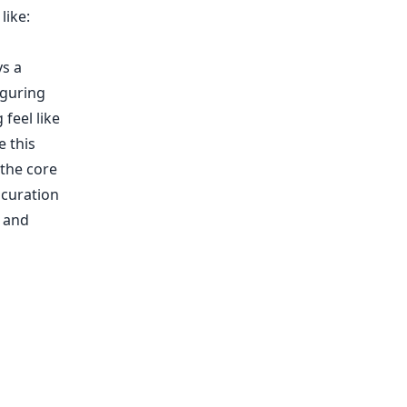
like:
ys a
iguring
 feel like
e this
 the core
 curation
n and