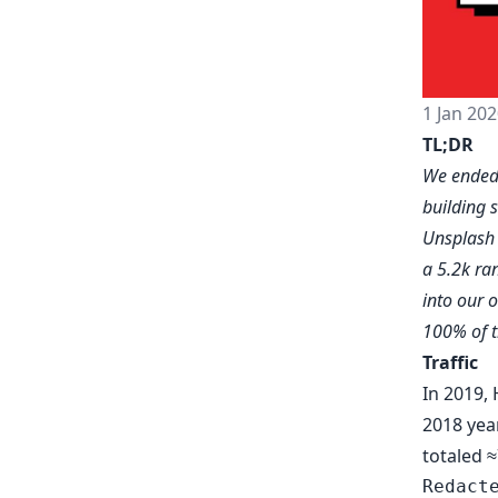
1 Jan 202
TL;DR
We ended 
building 
Unsplas
a 5.2k ra
into our 
100% of t
Traffic
In 2019, 
2018 yea
totaled ≈
Redact