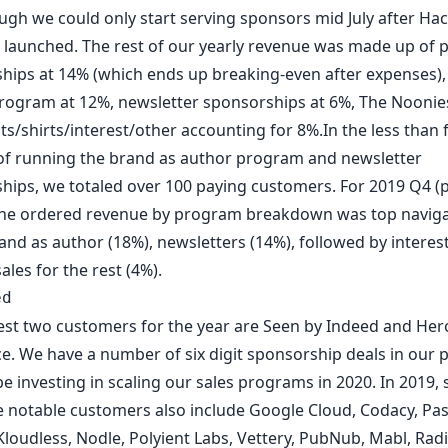
ugh we could only start serving sponsors mid July after
Hac
launched. The rest of our yearly revenue was made up of 
hips at 14% (which ends up breaking-even after expenses)
rogram at 12%,
newsletter sponsorships
at 6%,
The Noonie
ts/
shirts
/interest/
other
accounting for 8%.In the less than f
f running the brand as author program and newsletter
hips, we totaled over 100 paying customers. For 2019 Q4 (
the ordered revenue by program breakdown was top naviga
and as author (18%), newsletters (14%), followed by interes
les for the rest (4%).
ed
est two customers for the year are
Seen by Indeed
and
Her
ce
. We have a number of six digit sponsorship deals in our p
be investing in scaling our sales programs in 2020. In 2019,
 notable customers also include
Google Cloud
,
Codacy
,
Pa
Kloudless
,
Nodle
,
Polyient Labs
,
Vettery
,
PubNub
,
Mabl
,
Radi