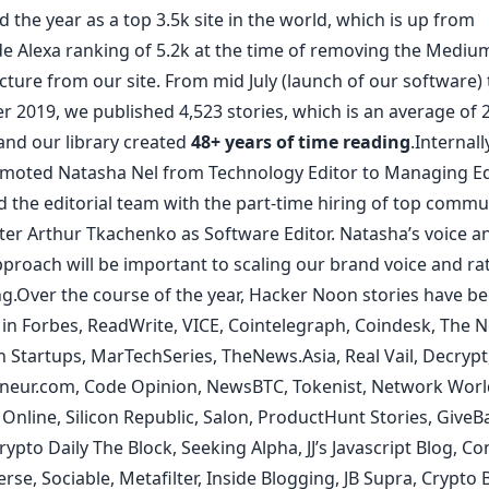
d the year as a top
3.5k site in the world
, which is up from
e Alexa ranking of 5.2k at the time of
removing the Mediu
ucture
from our site. From mid July (launch of our software)
 2019, we published 4,523 stories, which is an average of 2
and our library created
48+ years of time reading
.Internall
omoted
Natasha Nel
from Technology Editor to Managing Ed
 the editorial team with the part-time hiring of top commu
ter
Arthur Tkachenko
as Software Editor. Natasha’s voice a
proach will be important to scaling our brand voice and ra
ng.Over the course of the year, Hacker Noon stories have b
 in
Forbes
,
ReadWrite
,
VICE
,
Coin
tele
graph
,
Coindesk
,
The N
h Startups
,
MarTechSeries
,
TheNews.Asia
,
Real Vail
,
Decrypt
neur.com
,
Code Opinion
,
NewsBTC
,
Tokenist
,
Network Worl
 Online
,
Silicon Republic
,
Salon
,
ProductHunt Stories
,
GiveB
rypto Daily
The Block
,
Seeking Alpha
,
JJ’s Javascript Blog
,
Con
erse
,
Sociable
,
Metafilter
,
Inside Blogging
,
JB Supra
,
Crypto B