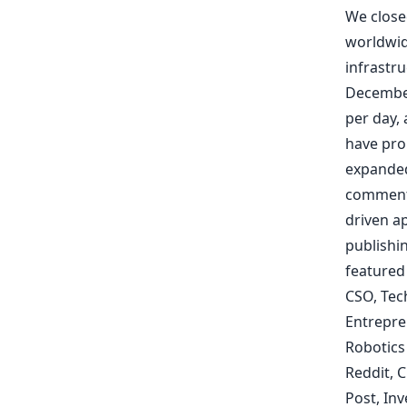
We close
worldwid
infrastr
December
per day, 
have pr
expanded
commen
driven ap
publishi
featured
CSO
,
Tec
Entrepre
Robotics
Reddit
,
C
Post
,
Inv