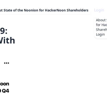
Login
ut
State of the Noonion for HackerNoon Shareholders
About
for Ha
9:
Shareh
Login
With