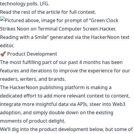
technology polls
. LFG.
Read the rest of the article for full context.
🚀 Product Development
The most fulfilling part of our past 4 months has been
features and iterations to improve the experience for our
readers, writers, and brands.
The HackerNoon publishing platform is making a
dedicated effort to add more relevant context to content,
integrate more insightful data via APIs, steer into Web3
adoption, and simply double down on the existing
moments of
product delight
.
We’ll dig into the product development below, but some of