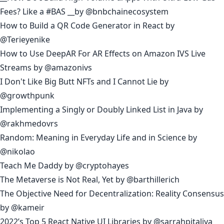
Fees? Like a #BAS
__by
@bnbchainecosystem
How to Build a QR Code Generator in React
by
@Terieyenike
How to Use DeepAR For AR Effects on Amazon IVS Live
Streams
by
@amazonivs
I Don't Like Big Butt NFTs and I Cannot Lie
by
@growthpunk
Implementing a Singly or Doubly Linked List in Java
by
@rakhmedovrs
Random: Meaning in Everyday Life and in Science
by
@nikolao
Teach Me Daddy
by
@cryptohayes
The Metaverse is Not Real, Yet
by
@barthillerich
The Objective Need for Decentralization: Reality Consensus
by
@kameir
2022’s Top 5 React Native UI Libraries
by
@sarrahpitaliya