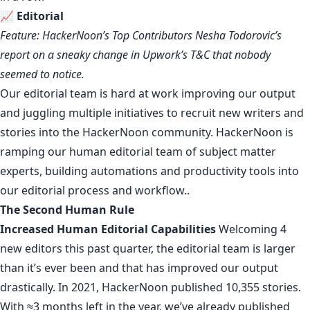
📈
Editorial
Feature: HackerNoon’s Top Contributors Nesha Todorovic’s
report
on a sneaky change in Upwork’s T&C that nobody
seemed to notice
.
Our editorial team
is hard at work improving our output
and juggling multiple initiatives to recruit new writers and
stories into the HackerNoon community. HackerNoon is
ramping our human editorial team of subject matter
experts, building automations and productivity tools into
our editorial process and workflow..
The Second Human Rule
Increased Human Editorial Capabilities
Welcoming 4
new editors this past quarter, the editorial team is larger
than it’s ever been and that has
improved
our
output
drastically. In 2021, HackerNoon published
10,355 stories
.
With ≈3 months left in the year, we’ve already published