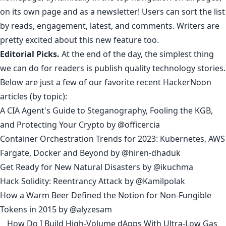
on its own page
and as a newsletter! Users can sort the list
by
reads
,
engagement
,
latest
, and
comments
.
Writers
are
pretty
excited
about
this
new
feature
too
.
Editorial Picks.
At the end of the day, the simplest thing
we can do for readers is publish quality technology stories.
Below are just a few of our favorite recent HackerNoon
articles (
by topic
):
A CIA Agent's Guide to Steganography, Fooling the KGB,
and Protecting Your Crypto
by
@officercia
Container Orchestration Trends for 2023: Kubernetes, AWS
Fargate, Docker and Beyond
by
@hiren-dhaduk
Get Ready for New Natural Disasters
by
@ikuchma
Hack Solidity: Reentrancy Attack
by
@Kamilpolak
How a Warm Beer Defined the Notion for Non-Fungible
Tokens in 2015
by
@alyzesam
__
How Do I Build High-Volume dApps With Ultra-Low Gas