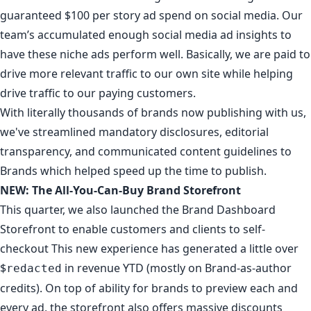
guaranteed $100 per story ad spend on social media
. Our
team’s accumulated enough social media ad insights to
have these niche ads perform well. Basically, we are paid to
drive more relevant traffic to our own site while helping
drive traffic to our paying customers.
With literally
thousands of brands
now publishing with us,
we've streamlined mandatory
disclosures
,
editorial
transparency
, and communicated
content guidelines
to
Brands which helped speed up the time to publish.
NEW: The All-You-Can-Buy Brand Storefront
This quarter, we also launched the
Brand Dashboard
Storefront
to enable customers and clients to self-
checkout This new experience has generated a little over
$
in revenue YTD (mostly on Brand-as-author
redacted
credits). On top of ability for brands to preview each and
every ad,
the storefront also offers massive discounts