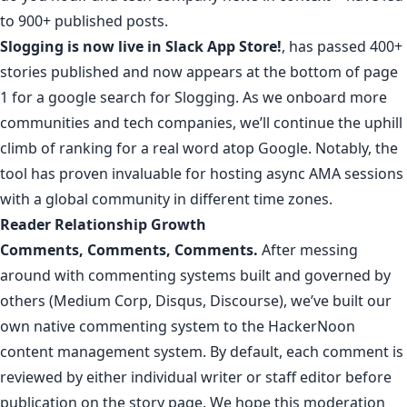
to 900+ published posts.
Slogging
is now
live in Slack App Store
!
, has passed
400+
stories published
and now appears at the bottom of page
1 for a
google search for Slogging
. As we onboard more
communities and tech companies, we’ll continue the uphill
climb of ranking for a real word atop Google. Notably, the
tool has proven invaluable for hosting async
AMA sessions
with a global community in different time zones.
Reader Relationship Growth
Comments, Comments, Comments.
After messing
around with commenting systems built and governed by
others (Medium Corp, Disqus, Discourse),
we’ve built our
own native commenting system to the HackerNoon
content management system
. By default, each comment is
reviewed by either individual writer or staff editor before
publication on the story page. We hope this moderation