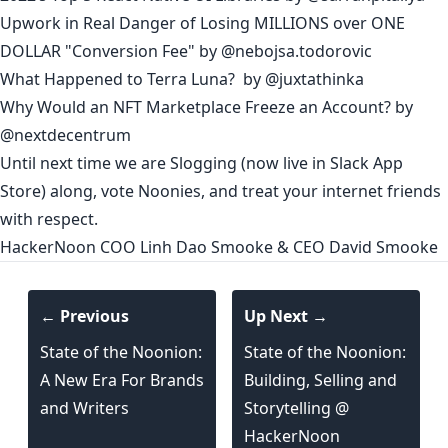
Upwork in Real Danger of Losing MILLIONS over ONE
DOLLAR "Conversion Fee"
by
@nebojsa.todorovic
What Happened to Terra Luna?
by
@juxtathinka
Why Would an NFT Marketplace Freeze an Account?
by
@nextdecentrum
Until next time we are
Slogging
(now live
in Slack App
Store
) along, vote
Noonies
, and treat your internet friends
with respect.
HackerNoon
COO
Linh Dao Smooke
& CEO
David Smooke
← Previous
Up Next →
State of the Noonion:
State of the Noonion:
A New Era For Brands
Building, Selling and
and Writers
Storytelling @
HackerNoon