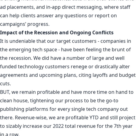
ad placements, and in-app direct messaging, where staff
can help clients answer any questions or report on
campaigns’ progress.
Impact of the Recession and Ongoing Conflicts
It is undeniable that our target customers - companies in
the emerging tech space - have been feeling the brunt of
the recession. We did have a number of large and well
funded technology customers renege or drastically alter
agreements and upcoming plans, citing layoffs and budget
cuts.
BUT, we remain profitable and have more time on hand to
clean house, tightening our process to be the go-to
publishing platforms for every single tech company out
there. Revenue-wise, we are profitable YTD and still project
to sizably increase our 2022 total revenue for the 7th year
in a row.