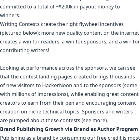
committed to a total of ~$200k in payout money to
winners.
Writing Contests create the right flywheel incentives
(
pictured below
): more new quality content on the internet
creates a win for readers, a win for sponsors, and a win for
contributing writers!
Looking at performance across the sponsors, we can see
that
the contest landing pages created
brings thousands
of new visitors to HackerNoon and to the sponsors (some
with
millions of impressions
), while enabling great content
creators to earn from their pen and encouraging content
creation on niche technical topics.
Sponsors
and
writers
are
pumped
about
these
contests
(
see more
).
Brand Publishing Growth via Brand as Author Program
Publishing as a brand by consuming our free credit
is most