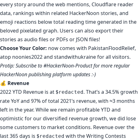
every story around the web mentions,
Cloudflare reader
data
,
rankings within related HackerNoon stories
, and
emoji reactions below total reading time generated in the
beloved pixelated graph. Users can also export their
stories as
audio files
or
PDFs
or
JSON files
!
Choose Your Color
:
now comes with
PakistanFloodRelief
,
atop
noonies2022
and
standwithukraine
for all visitors.
Protip:
Subscribe to #HackerNoon-Product
for more regular
HackerNoon publishing platform updates :-)
💰
Revenue
2022 YTD Revenue is at $
. That’s a 34.5% growth
redacted
rate YoY and 97% of total 2021’s revenue, with ≈3 months
left in the year. While we remain profitable YTD and
optimistic for our diversified revenue growth, we did lose
some customers to market conditions. Revenue over the
last 365 days is $
with the Writing Contests
redacted