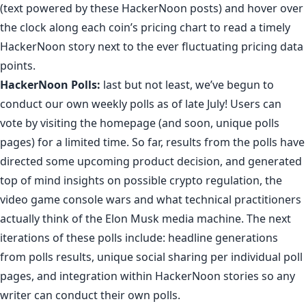
(
text powered by these HackerNoon posts
) and hover over
the clock along each coin’s pricing chart to read a timely
HackerNoon story next to the ever fluctuating pricing data
points.
HackerNoon Polls
:
last but not least, we’ve begun to
conduct our own weekly polls as of late July! Users can
vote by visiting the homepage (and soon, unique polls
pages) for a limited time. So far, results from the polls
have
directed some upcoming product decision
, and generated
top of mind insights on
possible crypto regulation
,
the
video game console wars
and
what technical practitioners
actually think of the Elon Musk media machine
. The next
iterations of these polls include: headline generations
from polls results, unique social sharing per individual poll
pages, and integration within HackerNoon stories so any
writer can conduct their own polls.