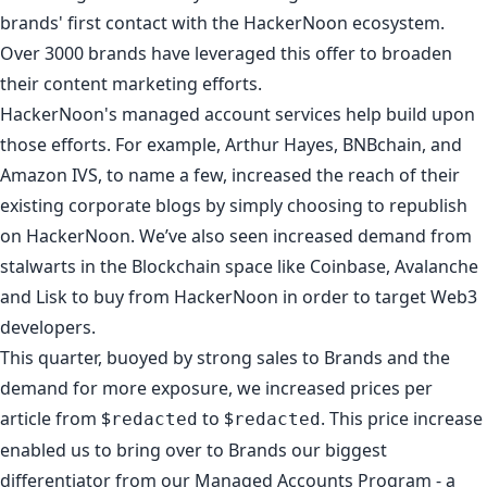
brands' first contact with the HackerNoon ecosystem.
Over 3000 brands have leveraged this offer to
broaden
their content marketing efforts
.
HackerNoon's managed account services help build upon
those efforts. For example,
Arthur Hayes
,
BNBchain
, and
Amazon IVS
, to name a few, increased the reach of their
existing corporate blogs by simply choosing to republish
on HackerNoon. We’ve also seen increased demand from
stalwarts in the Blockchain space like
Coinbase
,
Avalanche
and
Lisk
to
buy from HackerNoon
in order to target Web3
developers.
This quarter, buoyed by strong sales to Brands and the
demand for more exposure, we increased prices per
article from $
to $
. This price increase
redacted
redacted
enabled us to bring over to Brands our biggest
differentiator from our Managed Accounts Program - a