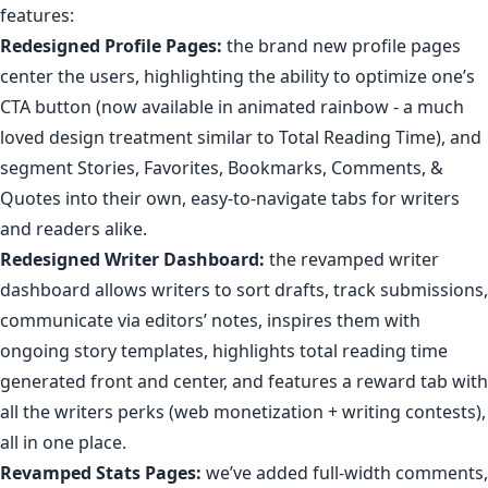
features:
Redesigned Profile Pages:
the brand new profile pages
center the users, highlighting the ability to
optimize one’s
CTA button
(now available in animated rainbow -
a much
loved design treatment similar to Total Reading Time
), and
segment Stories, Favorites, Bookmarks, Comments, &
Quotes
into their own, easy-to-navigate tabs for writers
and readers alike.
Redesigned Writer Dashboard:
the
revamped
writer
dashboard
allows writers to sort drafts, track submissions,
communicate via
editors’ notes
, inspires them with
ongoing story templates
,
highlights
total reading time
generated front and center, and features a
reward tab
with
all the writers perks (web monetization + writing contests),
all in one place.
Revamped Stats Pages
:
we’ve added full-width comments,