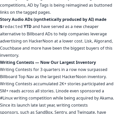
competitions, AD by Tags is being reimagined as buttoned
links on the tagged pages.
Story Audio ADs (
synthetically produced by AI
) made
$
YTD
and have served as a new cheaper
redacted
alternative to Billboard ADs to help companies leverage
advertising on HackerNoon at a lower cost.
Lisk
,
Algorand
,
Couchbase
and more have been the biggest buyers of this
inventory.
Writing Contests — Now Our Largest Inventory
Writing Contests
for 3 quarters in a row now surpassed
Billboard Top Nav
as the largest HackerNoon inventory.
Writing Contests accumulated 2K+ stories participated and
5M+ reads across all stories. Linode even sponsored a
#Linux writing competition
while being acquired by Akama.
Since its launch late last year, writing contests
sponsors, such as
SandBox
,
Sentry
, and
Twingate
, have