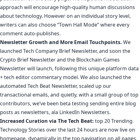
approach will encourage high-quality human discussions
about technology. However on an individual story level,
writers can also choose “Town Hall Mode” where every
comment auto-publishes.
Newsletter Growth
and More Email Touchpoints.
We
launched
Tech Company Brief Newsletter
, and soon the
Crypto Brief Newsletter
and the
Blockchain Games
Newsletter
will launch, following this unique platform data
+ tech editor commentary model. We also launched the
automated
Tech Beat Newsletter
,
scaled
up
our
transactional
emails
, and quietly, with a small group
of
top
contributors
, we’ve been beta testing sending entire blog
posts as newsletters, ala
LinkedIn Newsletters
.
Increased Curation via
The Tech Beat
:
top 20 Trending
Technology Stories over the last 24 hours are now live on
homepage, dynamically in the top navigation on all pages,