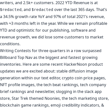
writers, and 2.5k+ customers. 2022 YTD Revenue is at
$
, and $
over the last 365 days. That’s
redacted
redacted
a 34.5% growth rate YoY and 97% of total 2021’s revenue,
with ≈3 months left in the year. While we remain profitable
YTD and optimistic for our publishing, software and
revenue growth, we did lose some customers to market
conditions.
Writing Contests
for three quarters in a row surpassed
Billboard Top Nav as the biggest and fastest growing
inventories. Here are some recent
HackerNoon product
updates
we are excited about: stable diffusion image
generation within our text editor,
crypto coin price pages
,
NFT profile images
,
the tech beat rankings
,
tech company
brief rankings
and
newsletter
,
slogging in the slack app
store
,
Star Trek themed Noonies
,
the tech marketing store
,
blockchain game rankings
,
emoji credibility indicators
, &