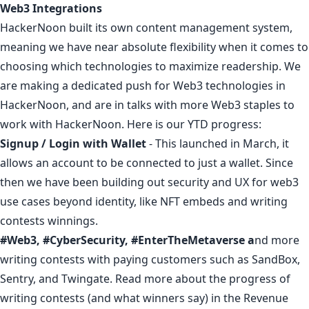
Web3 Integrations
HackerNoon built its own content management system,
meaning we have near absolute flexibility when it comes to
choosing which technologies to maximize readership. We
are making a dedicated push for Web3 technologies in
HackerNoon, and are in talks with more Web3 staples to
work with HackerNoon. Here is our YTD progress:
Signup / Login with Wallet
- This launched in March, it
allows an account to be connected to just a wallet. Since
then we have been building out security and UX
for web3
use cases beyond identity
, like NFT embeds and writing
contests winnings.
#Web3
,
#CyberSecurity
,
#EnterTheMetaverse
a
nd more
writing contests with paying customers such as
SandBox
,
Sentry
, and
Twingate
. Read more about the progress of
writing contests (and
what winners say
) in the Revenue