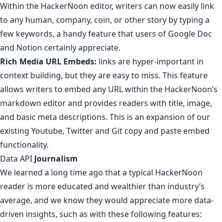
Within the HackerNoon editor,
writers can now easily link
to any human, company, coin, or other story by typing a
few keywords, a handy feature that users of Google Doc
and Notion certainly appreciate.
Rich Media URL Embeds:
links are hyper-important in
context building, but they are easy to miss.
This feature
allows writers to embed any URL within the HackerNoon’s
markdown editor and provides readers with title, image,
and basic meta descriptions. This is an expansion of our
existing
Youtube
,
Twitter
and
Git
copy and paste embed
functionality.
Data API
Journalism
We learned a long time ago that
a typical HackerNoon
reader is more educated and wealthier than industry’s
average
, and we know they would appreciate more data-
driven insights, such as with these following features: