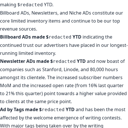
making $
YTD.
redacted
Billboard ADs, Newsletters, and Niche ADs constitute our
core limited inventory items and continue to be our top
revenue sources.
Billboard ADs made $
YTD
indicating the
redacted
continued trust our advertisers have placed in our longest-
running limited inventory.
Newsletter ADs made $
YTD
and now boast of
redacted
companies such as
Stanford
,
Linode
, and
80,000 hours
amongst its clientele. The increased subscriber numbers
MoM and the increased open rate (from 16% last quarter
to 21% this quarter) point towards a higher value provided
to clients at the same price point.
Ad by Tags made $
YTD
and has been the most
redacted
affected by the welcome emergence of writing contests.
With major tags being taken over by the writing