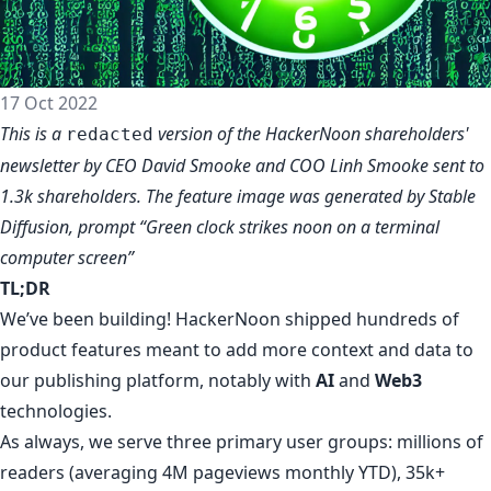
17 Oct 2022
This is a
version of the
HackerNoon shareholders'
redacted
newsletter
by CEO David Smooke and COO Linh Smooke sent to
1.3k shareholders. The feature image was generated by Stable
Diffusion, prompt “Green clock strikes noon on a terminal
computer screen”
TL;DR
We’ve been building! HackerNoon shipped hundreds of
product features meant to add more context and data to
our publishing platform
, notably with
AI
and
Web3
technologies.
As always, we serve three primary user groups: millions of
readers (averaging 4M pageviews monthly YTD), 35k+