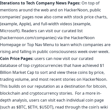
Iterations to
Tech Company News Pages
:
On top of
mentions around the web and on HackerNoon, public
companies’ pages now also come with stock price charts,
(example,
Apple
), and full-width videos (example,
Microsoft
). Readers can visit our curated list
(
hackernoon.com/companies
) via the HackerNoon
Homepage or Top Nav Menu to learn which companies are
rising and falling in public consciousness week-over-week.
Coin Price Pages
:
users can now visit our curated
database of top cryptocurrencies that have achieved $1
Billion Market Cap to sort and view these coins by price,
trading volume, and most recent stories on HackerNoon.
This builds on our reputation as a destination for
bitcoin
,
blockchain
and
cryptocurrency stories
.
For a more in-
depth analysis
, users can visit each individual coin page
(such as
$BTC
,
$ETH
,
$USDT
), read through the coin’s wiki