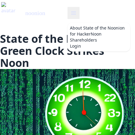
noonion
About
State of the Noonion
for HackerNoon
State of the Noonion:
Shareholders
Login
Green Clock Strikes
Noon