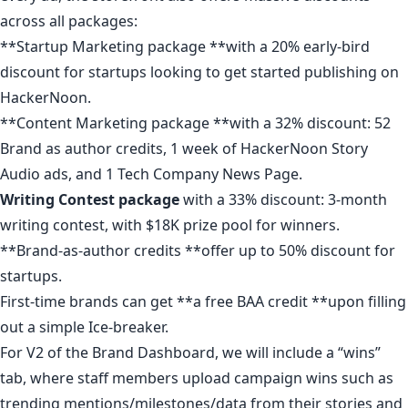
across all packages
:
**
Startup Marketing package
**with a 20% early-bird
discount for startups looking to get started publishing on
HackerNoon.
**
Content Marketing package
**with a 32% discount: 52
Brand as author credits, 1 week of HackerNoon Story
Audio ads, and 1 Tech Company News Page.
Writing Contest
package
with a 33% discount: 3-month
writing contest, with $18K prize pool for winners.
**
Brand-as-author credits
**offer up to 50% discount for
startups.
First-time brands can get **
a free BAA credit
**upon
filling
out a simple Ice-breaker
.
For V2 of the Brand Dashboard, we will include a “wins”
tab, where staff members upload campaign wins such as
trending mentions/milestones/data from their stories and