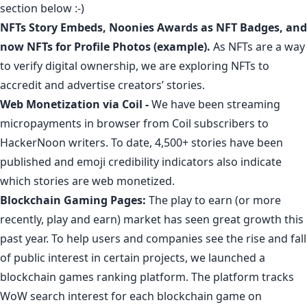
section below :-)
NFTs Story Embeds
,
Noonies Awards as NFT Badges
, and
now
NFTs for Profile Photos
(
example
).
As NFTs are a way
to verify digital ownership, we are exploring NFTs to
accredit and advertise creators’ stories.
Web Monetization via Coil
-
We have been streaming
micropayments in browser from Coil subscribers to
HackerNoon writers. To date,
4,500+ stories have been
published
and emoji credibility indicators also indicate
which stories are web monetized.
Blockchain Gaming Pages
:
The play to earn (or more
recently, play and earn) market has seen
great growth
this
past year. To help users and companies see the rise and fall
of public interest in certain projects, we launched a
blockchain games ranking platform
. The platform tracks
WoW search interest for each blockchain game on