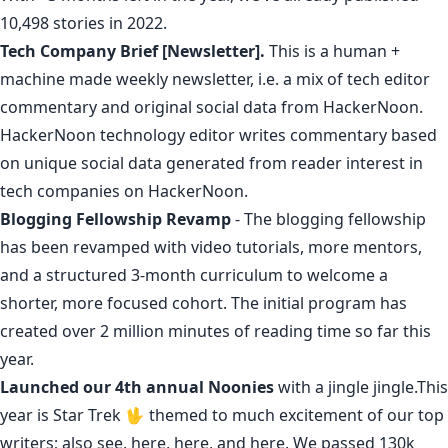
10,498 stories in 2022.
Tech Company Brief [Newsletter].
This is a
human +
machine made weekly newsletter
, i.e. a mix of
tech editor
commentary
and original social data from HackerNoon.
HackerNoon technology editor writes commentary based
on unique social data generated from reader interest in
tech companies on HackerNoon
.
Blogging Fellowship Revamp
- The
blogging fellowship
has been revamped with video tutorials, more mentors,
and a structured 3-month curriculum to welcome a
shorter, more focused cohort. The initial program has
created over 2 million minutes of reading time so far this
year.
Launched
our 4th annual
Noonies
with a
jingle
jingle
.This
year is Star Trek 🖖
themed
to
much
excitement
of
our
top
writers
;
also
see
,
here
,
here
,
and
here
.
We passed 130k