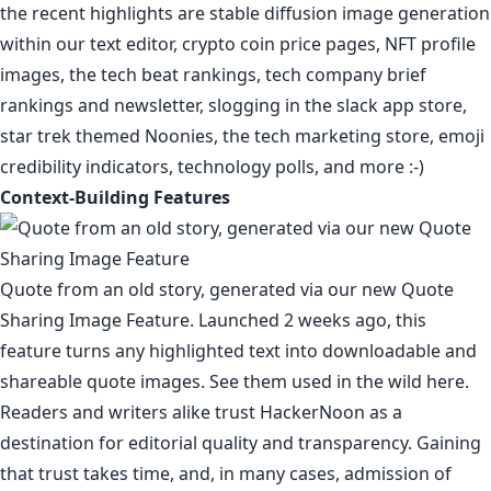
the recent highlights are stable diffusion image generation
within our text editor,
crypto coin price pages
,
NFT profile
images
,
the tech beat rankings
,
tech company brief
rankings
and
newsletter
,
slogging in the slack app store
,
star trek themed Noonies
,
the tech marketing store
,
emoji
credibility indicators
,
technology polls
, and more :-)
Context-Building Features
Quote from
an old story
, generated via our new
Quote
Sharing Image Feature.
Launched 2 weeks ago, this
feature turns any highlighted text into downloadable and
shareable quote images. See them used in the
wild
here
.
Readers and writers alike trust HackerNoon as a
destination for editorial quality and transparency. Gaining
that trust takes time, and, in many cases, admission of