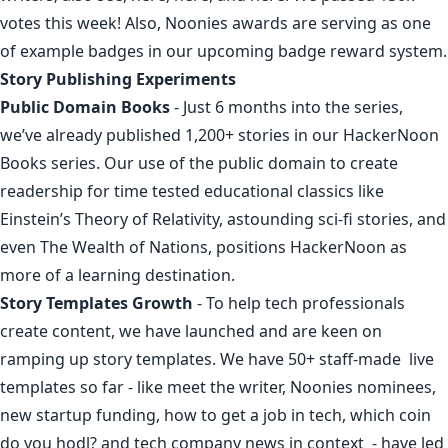
votes this week
! Also, Noonies awards are serving as one
of
example
badges in our upcoming badge reward system.
Story Publishing Experiments
Public Domain Books
- Just 6 months into the series,
we’ve already published 1,200+ stories in our
HackerNoon
Books series
. Our use of the public domain to
create
readership
for time tested
educational
classics like
Einstein’s Theory of Relativity
,
astounding sci-fi stories
, and
even
The Wealth of Nations
, positions HackerNoon as
more of a learning destination.
Story Templates Growth
- To help tech professionals
create content, we have launched and are keen on
ramping up story templates. We have 50+ staff-made live
templates so far - like
meet the writer
,
Noonies nominees
,
new startup funding
,
how to get a job in tech
,
which coin
do you hodl?
and
tech company news in context
- have led