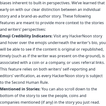
biases inherent to built-in perspectives. We’ve learned that
early on with our clear distinction between
an individual
story and a brand-as-author story
. These following
features are meant to provide more context to the stories
and writers’ perspectives:
Emoji Credibility Indicators
:
Visit any HackerNoon story
and hover over the emojis underneath the writer’s bio, you
will be able to see if the content is original or republished,
timely (such as if the writer was present on-the-ground), is
associated with a coin or a company, or uses referral links.
This feature
relies on both writers’ self-reporting and
editors’ verification, as every HackerNoon story is subject
to
the Second Human Rule
.
Mentioned in Stories:
You can also scroll down to the
bottom of the story to see the people,
coins
and
companies
mentioned (if any) in the story you just read.