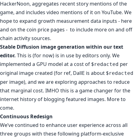
HackerNoon, aggregates recent story mentions of the
game, and includes video mentions of it
on YouTube
. We
hope to expand growth measurement data inputs - here
and on
the coin price pages
- to include more on and off
chain activity sources.
Stable Diffusion image generation within our text
editor.
This is (for now) is in use by editors only. We
implemented a GPU model at a cost of $
per
redacted
original image created (for ref,
DallE is about $
redacted
per image
), and we are exploring approaches to reduce
that marginal cost. IMHO this is a game changer for the
internet history of blogging featured images. More to
come.
Continuous Redesign
We’ve continued to enhance user experience across all
three groups with these following platform-exclusive